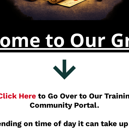
ome to Our G
Click Here
to Go Over to Our Traini
Community Portal.
nding on time of day it can take up