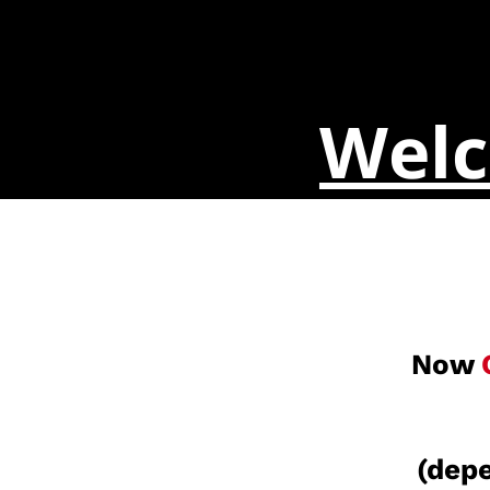
Welc
Now
(depe