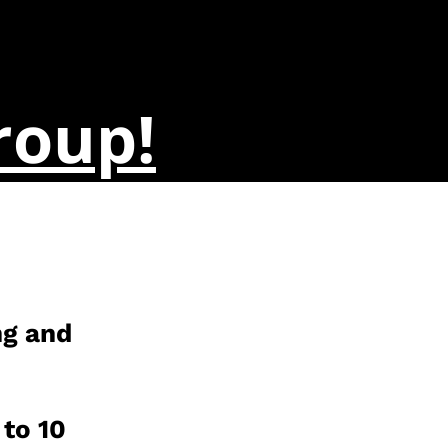
roup!
ng and
 to 10