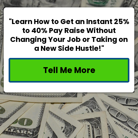
"Learn How to Get an Instant 25%
to 40% Pay Raise Without
Changing Your Job or Taking on
a New Side Hustle!"
Tell Me More