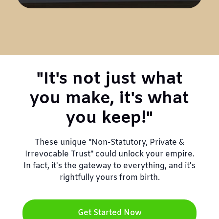
"It's not just what
you make, it's what
you keep!"
These unique "Non-Statutory, Private &
Irrevocable Trust" could unlock your empire.
In fact, it's the gateway to everything, and it's
rightfully yours from birth.
Get Started Now