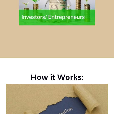
How it Works: