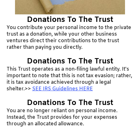
Donations To The Trust
You contribute your personal income to the private
trust as a donation, while your other business
ventures direct their contributions to the trust
rather than paying you directly.
Donations To The Trust
This Trust operates as a non-filing lawful entity. It's
important to note that this is not tax evasion; rather,
it is tax avoidance achieved through a legal
shelter.>>
SEE IRS Guidelines HERE
Donations To The Trust
You are no longer reliant on personal income.
Instead, the Trust provides for your expenses
through an allocated allowance.