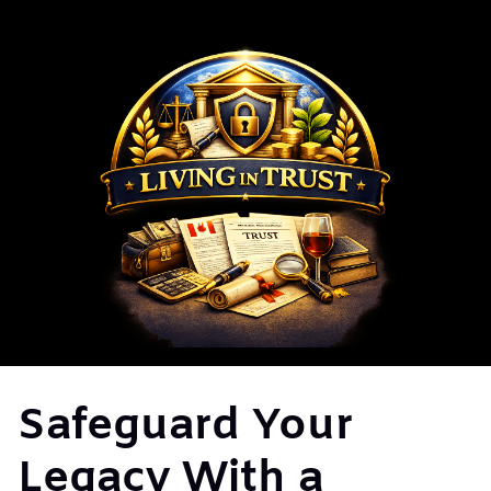
Safeguard Your
Legacy With a