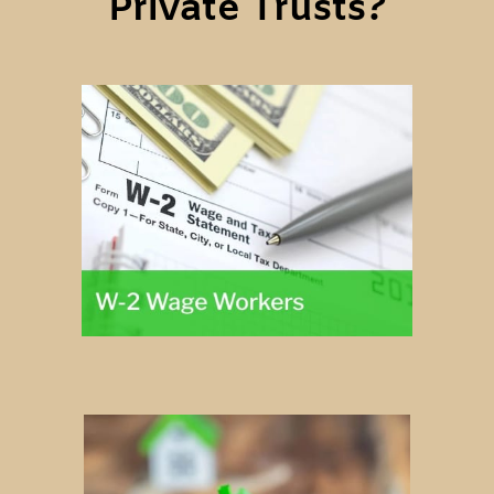
Private Trusts?