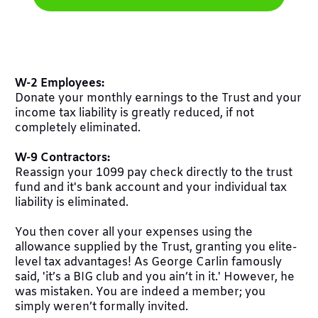
W-2 Employees:
Donate your monthly earnings to the Trust and your
income tax liability is greatly reduced, if not
completely eliminated.
W-9 Contractors:
Reassign your 1099 pay check directly to the trust
fund and it's bank account and your individual tax
liability is eliminated.
You then cover all your expenses using the
allowance supplied by the Trust, granting you elite-
level tax advantages! As George Carlin famously
said, 'it’s a BIG club and you ain’t in it.' However, he
was mistaken. You are indeed a member; you
simply weren’t formally invited.