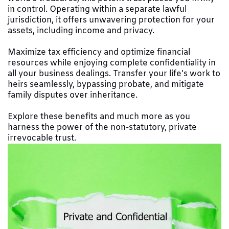
in control. Operating within a separate lawful
jurisdiction, it offers unwavering protection for your
assets, including income and privacy.
Maximize tax efficiency and optimize financial
resources while enjoying complete confidentiality in
all your business dealings. Transfer your life's work to
heirs seamlessly, bypassing probate, and mitigate
family disputes over inheritance.
Explore these benefits and much more as you
harness the power of the non-statutory, private
irrevocable trust.