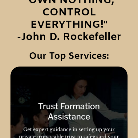
"OWN NOTHING,
CONTROL
EVERYTHING!"
-John D. Rockefeller
Our Top Services: