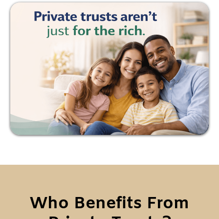
Who Benefits From