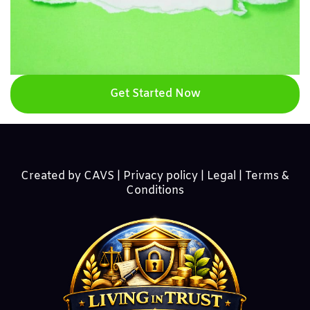
Get Started Now
Created by CAVS |
Privacy policy | Legal | Terms &
Conditions