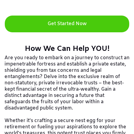
Get Started Now
How We Can Help YOU!
Are you ready to embark on a journey to construct an
impenetrable fortress and establish a private estate,
shielding you from tax concerns and legal
entanglements? Delve into the exclusive realm of
non-statutory, private irrevocable trusts – the best-
kept financial secret of the ultra-wealthy. Gain a
distinct advantage in securing a future that
safeguards the fruits of your labor within a
disadvantaged public system.
Whether it's crafting a secure nest egg for your
retirement or fueling your aspirations to explore the
world's treasures, this potent trust places you firmly