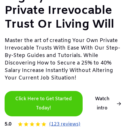
Private Irrevocable
Trust Or Living Will
Master the art of creating Your Own Private
Irrevocable Trusts With Ease With Our Step-
By-Step Guides and Tutorials. While
Discovering How to Secure a 25% to 40%
Salary Increase Instantly Without Altering
Your Current Job Situation!
Click Here to Get Started
Watch
Today!
intro
5.0
(123 reviews)